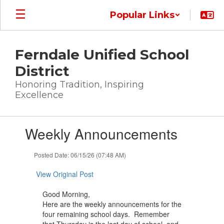
Skip
Popular Links
to
main
content
Ferndale Unified School
District
Honoring Tradition, Inspiring
Excellence
Contains
Weekly Announcements
1
slides.
Use
Posted Date: 06/15/26 (07:48 AM)
the
next
View Original Post
and
previous
Good Morning,
buttons
Here are the weekly announcements for the
to
four remaining school days. Remember
navigate.
that Thursday is the last day of school, and