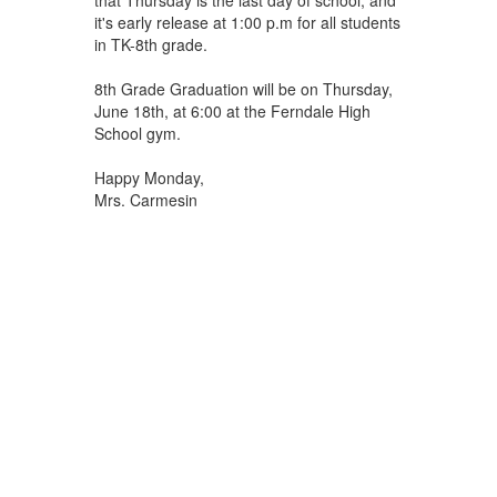
it's early release at 1:00 p.m for all students
in TK-8th grade.
8th Grade Graduation will be on Thursday,
June 18th, at 6:00 at the Ferndale High
School gym.
Happy Monday,
Mrs. Carmesin